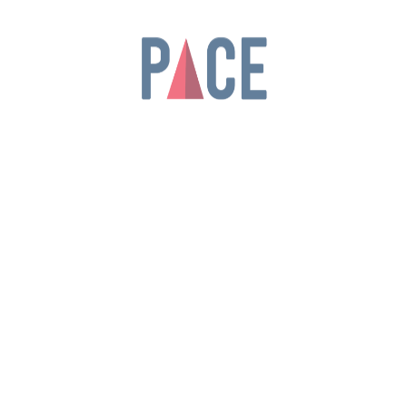
Be the first to review “Tablet Pro”
Your rating
*
Your review
*
Name
*
Email
*
Save my name, email, and website in this
browser for the next time I comment.